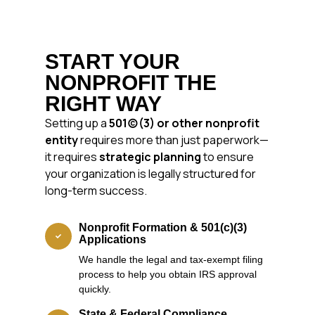
START YOUR
NONPROFIT THE
RIGHT WAY
Setting up a
501(c)(3) or other nonprofit
entity
requires more than just paperwork—
it requires
strategic planning
to ensure
your organization is legally structured for
long-term success.
Nonprofit Formation & 501(c)(3)
Applications
We handle the legal and tax-exempt filing
process to help you obtain IRS approval
quickly.
State & Federal Compliance