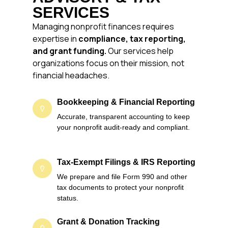
SERVICES
Managing nonprofit finances requires
expertise in
compliance, tax reporting,
and grant funding.
Our services help
organizations focus on their mission, not
financial headaches.
Bookkeeping & Financial Reporting
Accurate, transparent accounting to keep
your nonprofit audit-ready and compliant.
Tax-Exempt Filings & IRS Reporting
We prepare and file Form 990 and other
tax documents to protect your nonprofit
status.
Grant & Donation Tracking