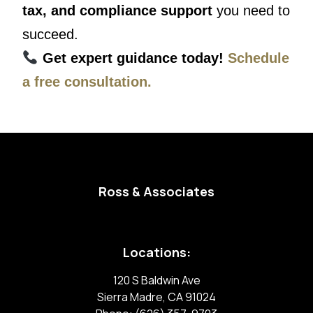
tax, and compliance support
you need to
succeed.
Get expert guidance today!
Schedule
a free consultation.
Ross & Associates
Locations:
120 S Baldwin Ave
Sierra Madre, CA 91024