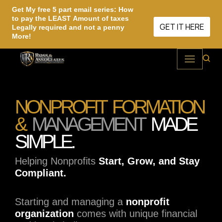
Get My free 5 part email series: How
to pay the LEAST Amount of taxes
Skip
GET IT HERE
Legally required and not a penny
More!
to
content
NONPROFIT FORMATION
&
MANAGEMENT
MADE
SIMPLE.
Helping Nonprofits
Start, Grow, and Stay
Compliant.
Starting and managing a
nonprofit
organization
comes with unique financial