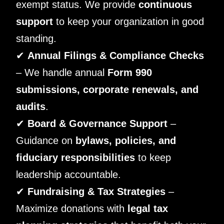
exempt status. We provide
continuous
support
to keep your organization in good
standing.
✔
Annual Filings & Compliance Checks
– We handle annual
Form 990
submissions, corporate renewals, and
audits
.
✔
Board & Governance Support
–
Guidance on
bylaws, policies, and
fiduciary responsibilities
to keep
leadership accountable.
✔
Fundraising & Tax Strategies
–
Maximize donations with
legal tax