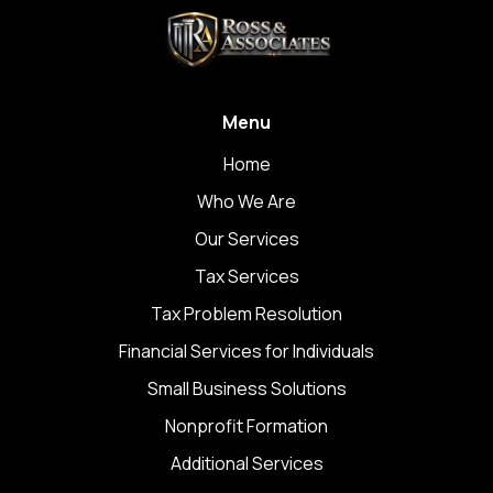
Menu
Home
Who We Are
Our Services
Tax Services
Tax Problem Resolution
Financial Services for Individuals
Small Business Solutions
Nonprofit Formation
Additional Services