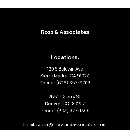
Ross & Associates
Locations:
120 S Baldwin Ave
Sierra Madre, CA 91024
Phone:
(626) 357-9703
2652 Cherry St.
Denver, CO. 80207
Phone:
(303) 377-1396
Email:
social@rrossandassociates.com