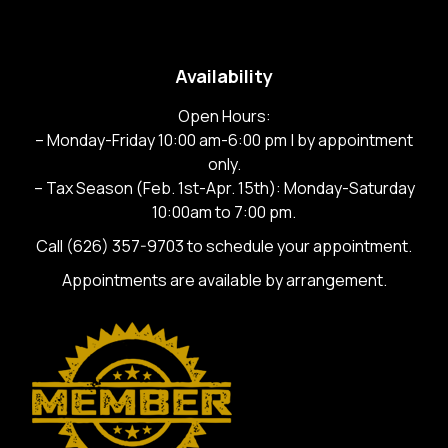
Availability
Open Hours:
– Monday-Friday 10:00 am-6:00 pm | by appointment
only.
– Tax Season (Feb. 1st-Apr. 15th): Monday-Saturday
10:00am to 7:00 pm.
Call
(626) 357-9703
to schedule your appointment.
Appointments are available by arrangement.