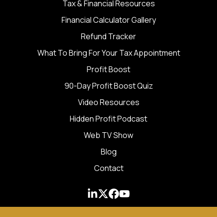
Tax & Financial Resources
Financial Calculator Gallery
Refund Tracker
What To Bring For Your Tax Appointment
Profit Boost
90-Day Profit Boost Quiz
Video Resources
Hidden Profit Podcast
Web TV Show
Blog
Contact